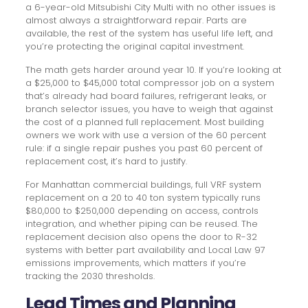
a 6-year-old Mitsubishi City Multi with no other issues is
almost always a straightforward repair. Parts are
available, the rest of the system has useful life left, and
you’re protecting the original capital investment.
The math gets harder around year 10. If you’re looking at
a $25,000 to $45,000 total compressor job on a system
that’s already had board failures, refrigerant leaks, or
branch selector issues, you have to weigh that against
the cost of a planned full replacement. Most building
owners we work with use a version of the 60 percent
rule: if a single repair pushes you past 60 percent of
replacement cost, it’s hard to justify.
For Manhattan commercial buildings, full VRF system
replacement on a 20 to 40 ton system typically runs
$80,000 to $250,000 depending on access, controls
integration, and whether piping can be reused. The
replacement decision also opens the door to R-32
systems with better part availability and Local Law 97
emissions improvements, which matters if you’re
tracking the 2030 thresholds.
Lead Times and Planning