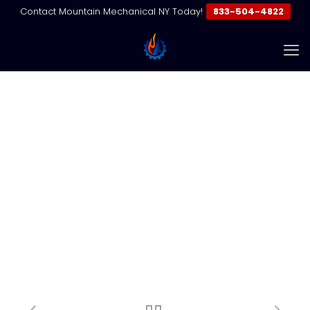
Contact Mountain Mechanical NY Today!
833-504-4822
The Real Cost of VRF
Compressor Replacement in
NYC
Home
HVAC & VRF Insights
VRF Maintenance
The Real Cost of VRF Compressor Replacement in NYC