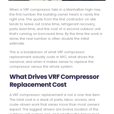
When a VRF compressor fails in a Manhattan high-rise,
the first number the building owner hears is rarely the
right one. The quote from the first contractor on site
tends to leave out crane time, refrigerant recovery,
parts lead time, and the cost of a second outdoor unit
that’s running on borrowed time. By the time the work is
done, the real number is often double the initial
estimate.
This is a breakdown of what VRF compressor
replacement actually costs in NYC, what drives the
variance, and when it makes sense to replace the
compressor versus the whole system.
What Drives VRF Compressor
Replacement Cost
A VRF compressor replacement is not a one-line item.
The total cost is a stack of parts, labor, access, and
code-driven work that varies more than most owners
expect. The biggest drivers are brand, location of the