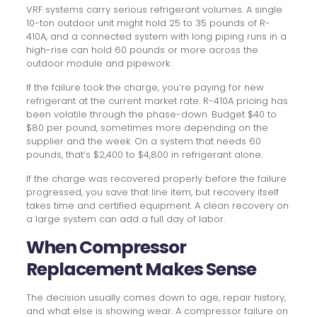
VRF systems carry serious refrigerant volumes. A single
10-ton outdoor unit might hold 25 to 35 pounds of R-
410A, and a connected system with long piping runs in a
high-rise can hold 60 pounds or more across the
outdoor module and pipework.
If the failure took the charge, you’re paying for new
refrigerant at the current market rate. R-410A pricing has
been volatile through the phase-down. Budget $40 to
$80 per pound, sometimes more depending on the
supplier and the week. On a system that needs 60
pounds, that’s $2,400 to $4,800 in refrigerant alone.
If the charge was recovered properly before the failure
progressed, you save that line item, but recovery itself
takes time and certified equipment. A clean recovery on
a large system can add a full day of labor.
When Compressor
Replacement Makes Sense
The decision usually comes down to age, repair history,
and what else is showing wear. A compressor failure on