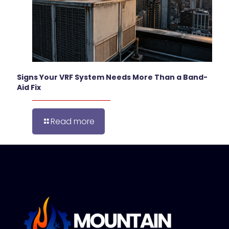
Signs Your VRF System Needs More Than a Band-
Aid Fix
Read more