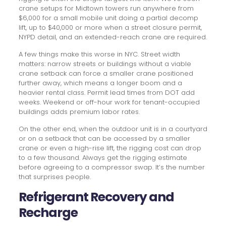
crane setups for Midtown towers run anywhere from
$6,000 for a small mobile unit doing a partial decomp
lift, up to $40,000 or more when a street closure permit,
NYPD detail, and an extended-reach crane are required.
A few things make this worse in NYC. Street width
matters: narrow streets or buildings without a viable
crane setback can force a smaller crane positioned
further away, which means a longer boom and a
heavier rental class. Permit lead times from DOT add
weeks. Weekend or off-hour work for tenant-occupied
buildings adds premium labor rates.
On the other end, when the outdoor unit is in a courtyard
or on a setback that can be accessed by a smaller
crane or even a high-rise lift, the rigging cost can drop
to a few thousand. Always get the rigging estimate
before agreeing to a compressor swap. It’s the number
that surprises people.
Refrigerant Recovery and
Recharge