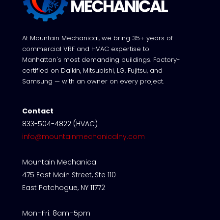
At Mountain Mechanical, we bring 35+ years of
commercial VRF and HVAC expertise to
Manhattan's most demanding buildings. Factory-
certified on Daikin, Mitsubishi, LG, Fujitsu, and
Samsung — with an owner on every project.
Contact
833-504-4822 (HVAC)
info@mountainmechanicalny.com
Mountain Mechanical
475 East Main Street, Ste 110
East Patchogue, NY 11772
Mon–Fri: 8am–5pm