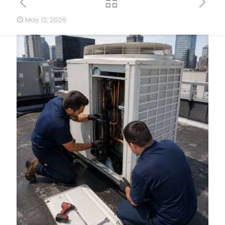
May 12, 2026