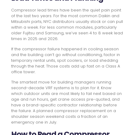
Compressor lead times have been the quiet pain point
of the last two years. For the most common Daikin and
Mitsubishi parts, NYC distributors usually stock or can pull
within a week. For less common modules, particularly
older Fujitsu and Samsung, we’ve seen 4 to 8 week lead
times in 2025 and 2026.
If the compressor failure happened in cooling season
and the building can’t go without conditioning, factor in
temporary rental units, spot coolers, or load shedding
through the heat. Those costs add up fast on a Class A
office tower.
The smartest move for building managers running
second-decade VRF systems is to plan for it. Know
which outdoor units are most likely to fail next based on
age and run hours, get crane access pre-quoted, and
have a brand-specific contractor relationship before
the failure. A planned compressor replacement on a
shoulder season weekend costs a fraction of an
emergency one in July.
How to Read a Compressor