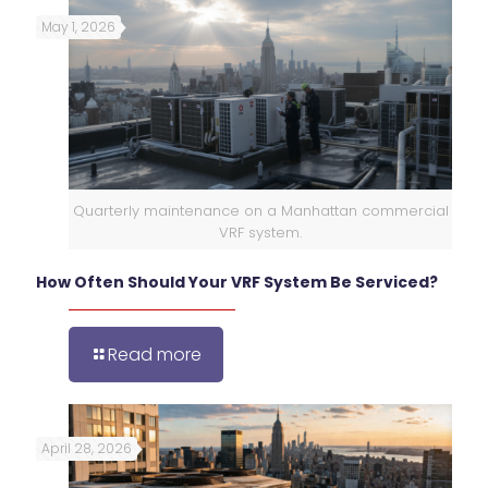
May 1, 2026
Quarterly maintenance on a Manhattan commercial
VRF system.
How Often Should Your VRF System Be Serviced?
Read more
April 28, 2026