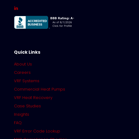
Quick Links
About Us
Careers
VRF Systems
Commercial Heat Pumps
VRF Heat Recovery
Case Studies
Insights
FAQ
VRF Error Code Lookup