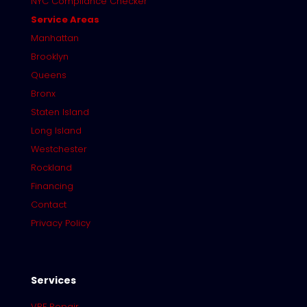
NYC Compliance Checker
Service Areas
Manhattan
Brooklyn
Queens
Bronx
Staten Island
Long Island
Westchester
Rockland
Financing
Contact
Privacy Policy
Services
VRF Repair