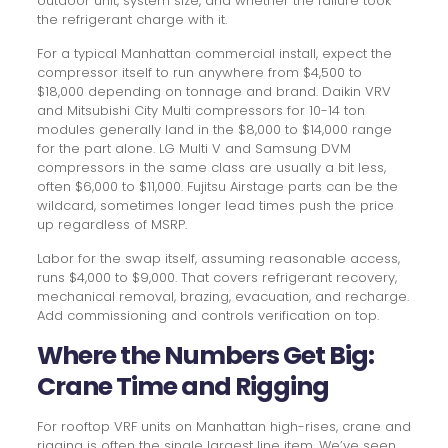
outdoor unit, system size, and whether the failure took
the refrigerant charge with it.
For a typical Manhattan commercial install, expect the
compressor itself to run anywhere from $4,500 to
$18,000 depending on tonnage and brand. Daikin VRV
and Mitsubishi City Multi compressors for 10-14 ton
modules generally land in the $8,000 to $14,000 range
for the part alone. LG Multi V and Samsung DVM
compressors in the same class are usually a bit less,
often $6,000 to $11,000. Fujitsu Airstage parts can be the
wildcard, sometimes longer lead times push the price
up regardless of MSRP.
Labor for the swap itself, assuming reasonable access,
runs $4,000 to $9,000. That covers refrigerant recovery,
mechanical removal, brazing, evacuation, and recharge.
Add commissioning and controls verification on top.
Where the Numbers Get Big:
Crane Time and Rigging
For rooftop VRF units on Manhattan high-rises, crane and
rigging is often the single largest line item. We’ve seen