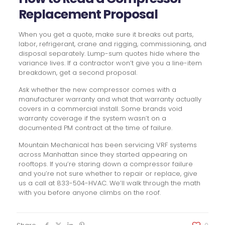
Replacement Proposal
When you get a quote, make sure it breaks out parts,
labor, refrigerant, crane and rigging, commissioning, and
disposal separately. Lump-sum quotes hide where the
variance lives. If a contractor won’t give you a line-item
breakdown, get a second proposal.
Ask whether the new compressor comes with a
manufacturer warranty and what that warranty actually
covers in a commercial install. Some brands void
warranty coverage if the system wasn’t on a
documented PM contract at the time of failure.
Mountain Mechanical has been servicing VRF systems
across Manhattan since they started appearing on
rooftops. If you’re staring down a compressor failure
and you’re not sure whether to repair or replace, give
us a call at 833-504-HVAC. We’ll walk through the math
with you before anyone climbs on the roof.