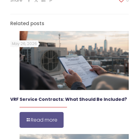
Share
0
Related posts
May 26, 2026
VRF Service Contracts: What Should Be Included?
Read more