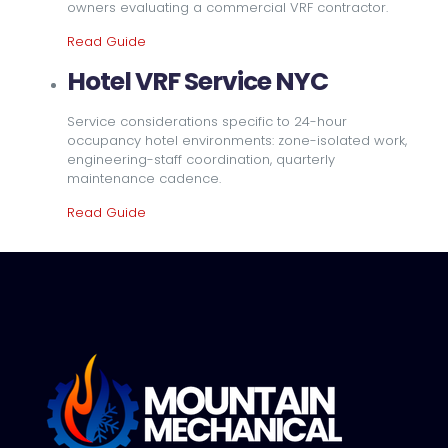
owners evaluating a commercial VRF contractor.
Read Guide
Hotel VRF Service NYC
Service considerations specific to 24-hour
occupancy hotel environments: zone-isolated work,
engineering-staff coordination, quarterly
maintenance cadence.
Read Guide