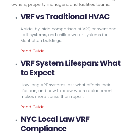
owners, property managers, and facilities teams.
VRF vs Traditional HVAC
A side-by-side comparison of VRF, conventional
split systems, and chilled water systems for
Manhattan buildings.
Read Guide
VRF System Lifespan: What
to Expect
How long VRF systems last, what affects their
lifespan, and how to know when replacement
makes more sense than repair.
Read Guide
NYC Local Law VRF
Compliance