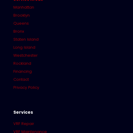
Manhattan
Brooklyn
Queens
Bronx
Staten Island
Long Island
Westchester
Rockland
Financing
Contact
Privacy Policy
Services
VRF Repair
VRF Maintenance