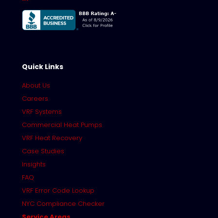
Quick Links
About Us
Careers
VRF Systems
Commercial Heat Pumps
VRF Heat Recovery
Case Studies
Insights
FAQ
VRF Error Code Lookup
NYC Compliance Checker
Service Areas