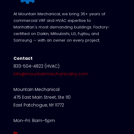
At Mountain Mechanical, we bring 35+ years of
commercial VRF and HVAC expertise to
Manhattan's most demanding buildings. Factory-
certified on Daikin, Mitsubishi, LG, Fujitsu, and
Samsung — with an owner on every project.
Contact
833-504-4822 (HVAC)
info@mountainmechanicalny.com
Mountain Mechanical
475 East Main Street, Ste 110
East Patchogue, NY 11772
Mon–Fri: 8am–5pm