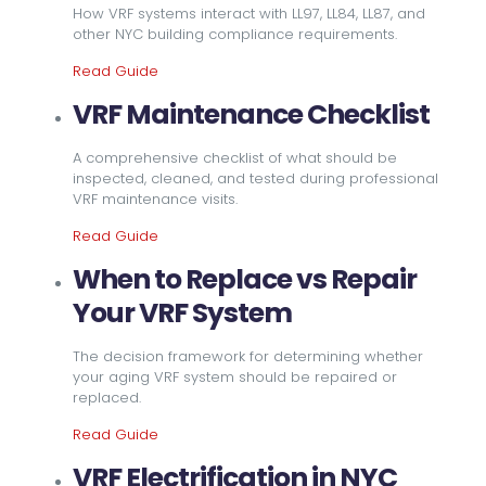
How VRF systems interact with LL97, LL84, LL87, and
other NYC building compliance requirements.
Read Guide
VRF Maintenance Checklist
A comprehensive checklist of what should be
inspected, cleaned, and tested during professional
VRF maintenance visits.
Read Guide
When to Replace vs Repair
Your VRF System
The decision framework for determining whether
your aging VRF system should be repaired or
replaced.
Read Guide
VRF Electrification in NYC