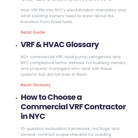
How VRF fits into NYC’s electrification mandates and
what building owners need to know about the
transition from fossil fuels.
Read Guide
VRF & HVAC Glossary
60+ commercial VRF, heat pump, refrigerant, and
NYC compliance terms defined. For building owners
and property managers who deal with these
systems but did not train in them.
Read Glossary
How to Choose a
Commercial VRF Contractor
in NYC
10-question evaluation framework, red flags, and
service-contract scope checklist for building