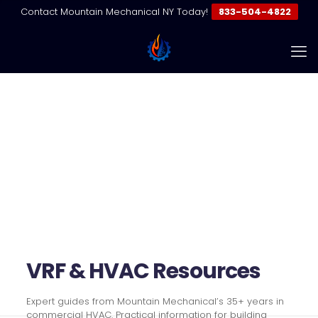
Contact Mountain Mechanical NY Today!
833-504-4822
Resources | VRF & Commercial
HVAC Guides
Home
Resources | VRF & Commercial HVAC Guides
VRF & HVAC Resources
Expert guides from Mountain Mechanical’s 35+ years in
commercial HVAC. Practical information for building