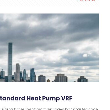
 Standard Heat Pump VRF
building types, heat recovery pays back faster once