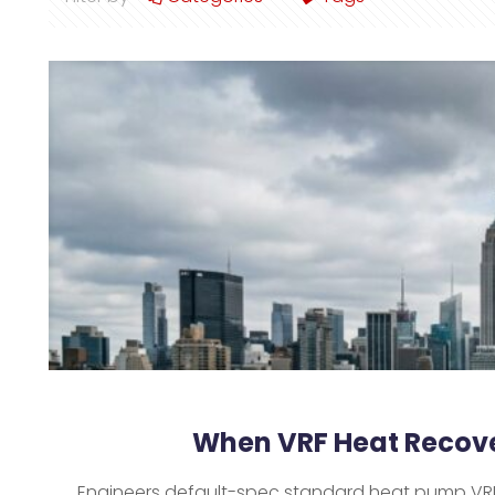
When VRF Heat Recove
Engineers default-spec standard heat pump VRF b