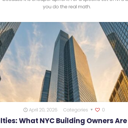
you do the real math.
April 20, 2026
Categories
0
lties: What NYC Building Owners Are