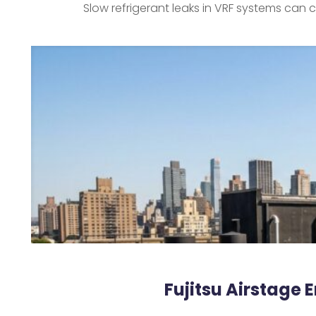
Slow refrigerant leaks in VRF systems can
Fujitsu Airstage 