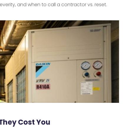
everity, and when to call a contractor vs. reset.
 They Cost You