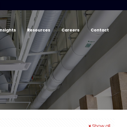
Insights
Resources
Careers
Contact
Show all