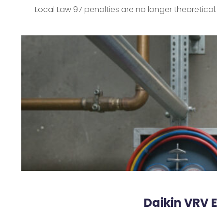
Local Law 97 penalties are no longer theoretical
Daikin VRV 