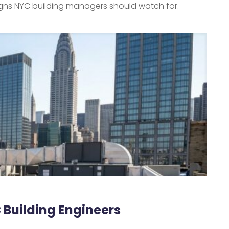
signs NYC building managers should watch for.
C Building Engineers