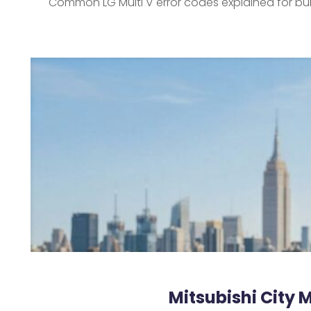
Common LG Multi V error codes explained for bu
Mitsubishi City 