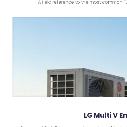
A field reference to the most common Fu
LG Multi V E