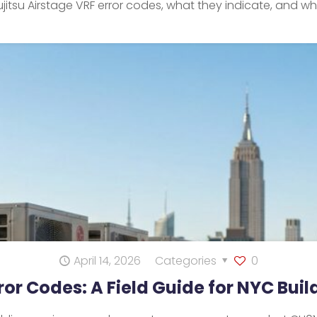
jitsu Airstage VRF error codes, what they indicate, and w
April 14, 2026
Categories
0
rror Codes: A Field Guide for NYC Bui