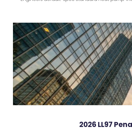
2026 LL97 Pena