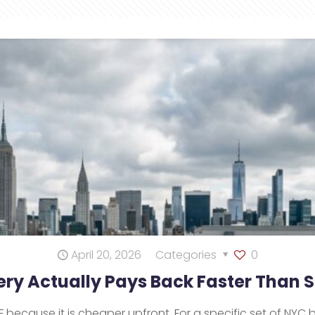
April 20, 2026
Categories
0
ry Actually Pays Back Faster Than
ecause it is cheaper upfront. For a specific set of NYC 