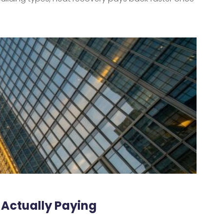
 Actually Paying