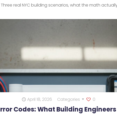
. Three real NYC building scenarios, what the math actuall
April 18, 2026
Categories
0
Error Codes: What Building Engineer