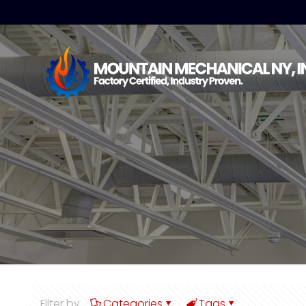
Filter by
Categories
Tags