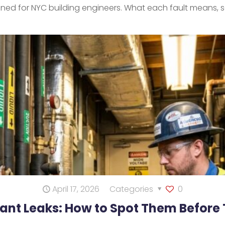
lained for NYC building engineers. What each fault means, s
April 17, 2026
Categories
0
rant Leaks: How to Spot Them Before