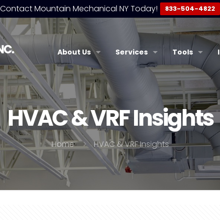
Contact Mountain Mechanical NY Today!
833-504-4822
About Us
Services
Tools
HVAC & VRF Insights
Home
HVAC & VRF Insights