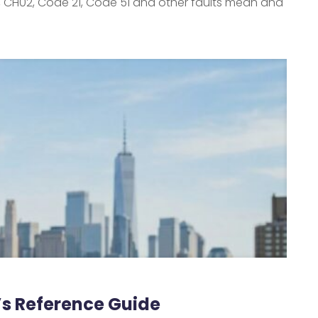
, CH02, Code 21, Code 51 and other faults mean and
r’s Reference Guide