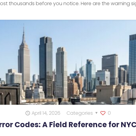
 cost thousands before you notice. Here are the warning 
April 14, 2026
Categories
0
Error Codes: A Field Reference for NY