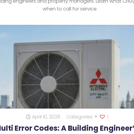
ilding engineers and property managers. Learn what CH01
when to call for service.
April 10, 2026
Categories
1
Multi Error Codes: A Building Enginee