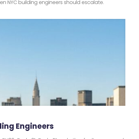
hen NYC building engineers should escalate.
lding Engineers