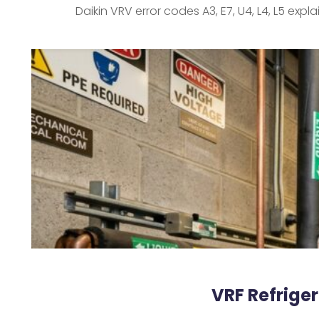
Daikin VRV error codes A3, E7, U4, L4, L5 exp
VRF Refrige