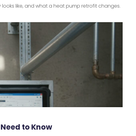
y looks like, and what a heat pump retrofit changes.
s Need to Know