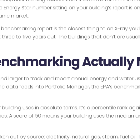
he Energy Star number sitting on your building’s report is
same market.
chmarking report is the closest thing to an X-ray you’ll
t three to five years out. The buildings that don’t are usu
enchmarking Actually
 and larger to track and report annual energy and water u
he data feeds into Portfolio Manager, the EPA’s benchmar
ilding uses in absolute terms. It’s a percentile rank agai
ics. A score of 50 means your building uses the median am
ken out by source: electricity, natural gas, steam, fuel oi