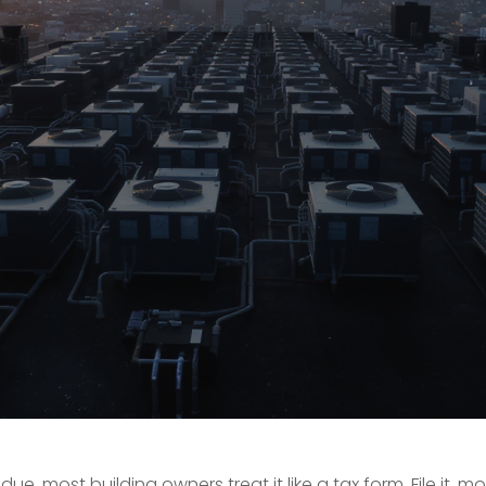
most building owners treat it like a tax form. File it, m