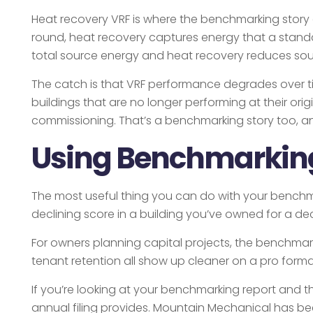
Heat recovery VRF is where the benchmarking story ge
round, heat recovery captures energy that a standa
total source energy and heat recovery reduces sour
The catch is that VRF performance degrades over ti
buildings that are no longer performing at their or
commissioning. That’s a benchmarking story too, and
Using Benchmarking 
The most useful thing you can do with your benchmark
declining score in a building you’ve owned for a de
For owners planning capital projects, the benchmar
tenant retention all show up cleaner on a pro forma
If you’re looking at your benchmarking report and th
annual filing provides. Mountain Mechanical has b