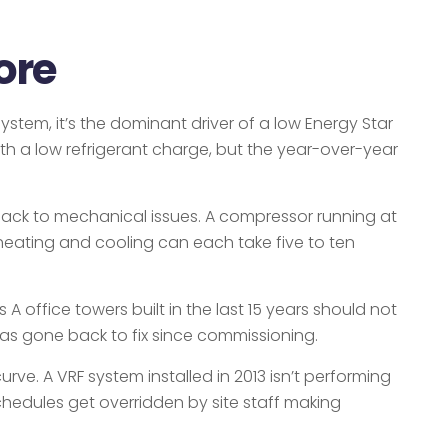
ore
stem, it’s the dominant driver of a low Energy Star
ith a low refrigerant charge, but the year-over-year
 back to mechanical issues. A compressor running at
 heating and cooling can each take five to ten
 office towers built in the last 15 years should not
 has gone back to fix since commissioning.
rve. A VRF system installed in 2013 isn’t performing
schedules get overridden by site staff making