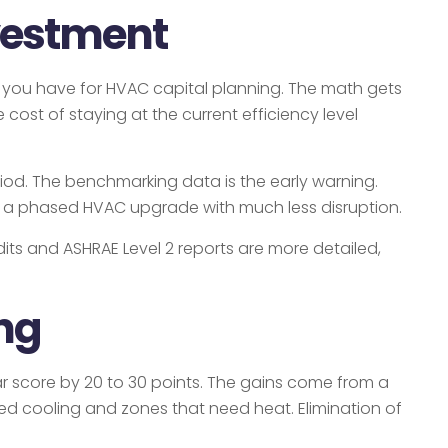
vestment
ts you have for HVAC capital planning. The math gets
cost of staying at the current efficiency level
eriod. The benchmarking data is the early warning.
lan a phased HVAC upgrade with much less disruption.
its and ASHRAE Level 2 reports are more detailed,
ng
 score by 20 to 30 points. The gains come from a
d cooling and zones that need heat. Elimination of