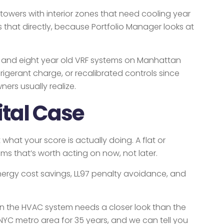
 towers with interior zones that need cooling year
that directly, because Portfolio Manager looks at
en and eight year old VRF systems on Manhattan
igerant charge, or recalibrated controls since
ers usually realize.
ital Case
hat your score is actually doing. A flat or
s that’s worth acting on now, not later.
nergy cost savings, LL97 penalty avoidance, and
sign the HVAC system needs a closer look than the
YC metro area for 35 years, and we can tell you