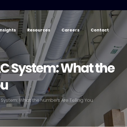
Insights
Resources
Careers
Contact
C System: What the
ou
System: What the Numbers Are Telling You