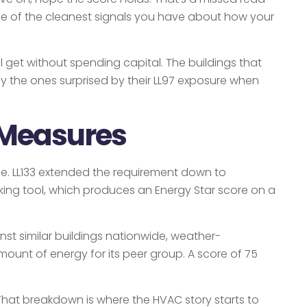
 one of the cleanest signals you have about how your
 get without spending capital. The buildings that
ally the ones surprised by their LL97 exposure when
 Measures
se. LL133 extended the requirement down to
king tool, which produces an Energy Star score on a
nst similar buildings nationwide, weather-
ount of energy for its peer group. A score of 75
l. That breakdown is where the HVAC story starts to