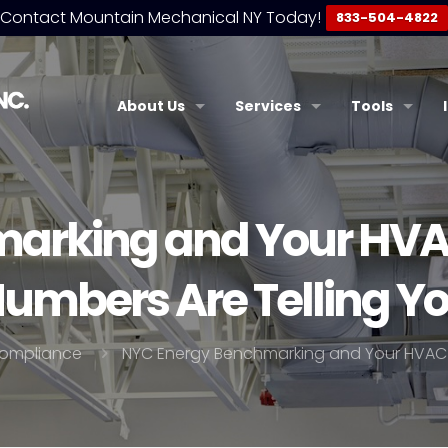
Contact Mountain Mechanical NY Today!
833-504-4822
About Us
Services
Tools
arking and Your HVA
umbers Are Telling Y
ompliance
NYC Energy Benchmarking and Your HVAC 