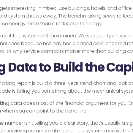
ts interesting. In mixed-use buildings, hotels, and office
rd system throws away. The benchmarking score reflects 
ce energy more than it reduces site energy.
me if the system isn’t maintained. We see plenty of sev
iginal spec because nobody has cleaned coils, checked refr
 it’s why service contracts matter more than building own
Data to Build the Cap
ing report is build a three-year trend chart and look at w
cade is telling you something about the mechanical system
king data does most of the financial argument for you. E
 when you can point to the trend line.
e number isn’t telling you a clear story, that’s usually a 
een servicing commercial mechanical systems across the N