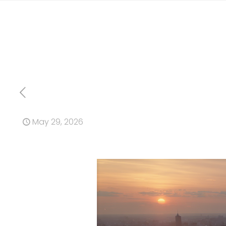
May 29, 2026