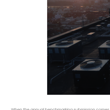
When the annual benchmarking submission comes due, 