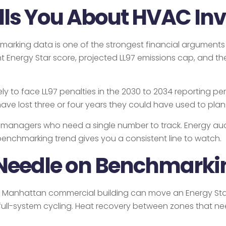
lls You About HVAC In
enchmarking data is one of the strongest financial argumen
 Energy Star score, projected LL97 emissions cap, and the 
kely to face LL97 penalties in the 2030 to 2034 reporting p
ll have lost three or four years they could have used to p
t managers who need a single number to track. Energy aud
benchmarking trend gives you a consistent line to watch.
Needle on Benchmarki
 Manhattan commercial building can move an Energy Star
ull-system cycling. Heat recovery between zones that nee