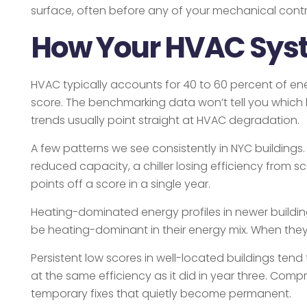
surface, often before any of your mechanical cont
How Your HVAC Syst
HVAC typically accounts for 40 to 60 percent of ener
score. The benchmarking data won’t tell you which b
trends usually point straight at HVAC degradation.
A few patterns we see consistently in NYC buildings
reduced capacity, a chiller losing efficiency from 
points off a score in a single year.
Heating-dominated energy profiles in newer buildings
be heating-dominant in their energy mix. When they a
Persistent low scores in well-located buildings tend 
at the same efficiency as it did in year three. Comp
temporary fixes that quietly become permanent.