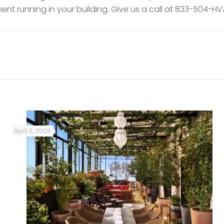
nt running in your building. Give us a call at 833-504-HV
April 3, 2026