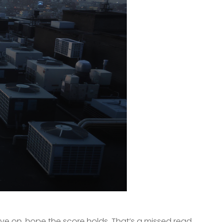
ove on, hope the score holds. That’s a missed read