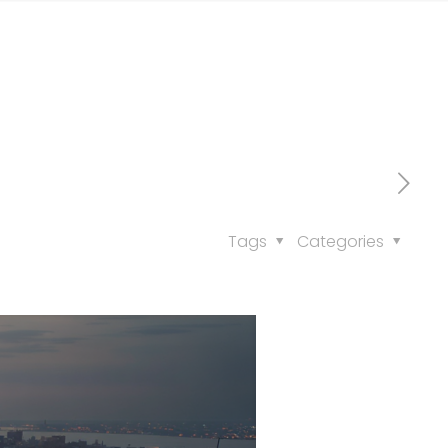
Tags
Categories