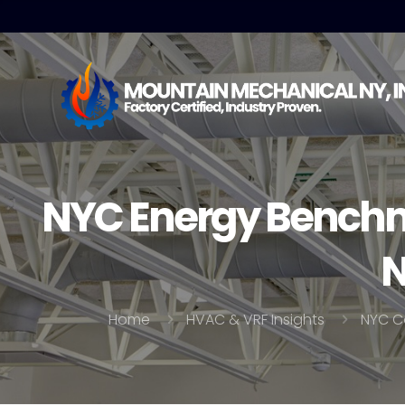
NYC Energy Benchm
N
Home
HVAC & VRF Insights
NYC C