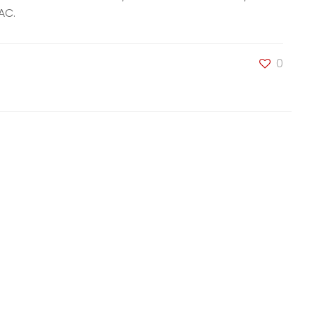
AC.
0