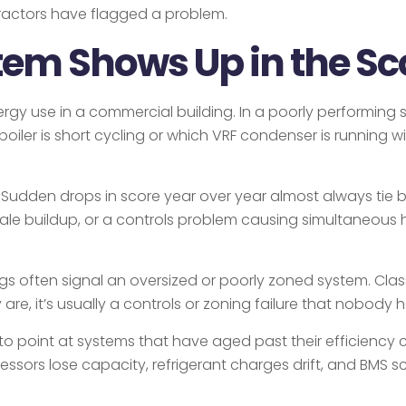
ractors have flagged a problem.
em Shows Up in the Sc
gy use in a commercial building. In a poorly performing sy
oiler is short cycling or which VRF condenser is running w
. Sudden drops in score year over year almost always tie
scale buildup, or a controls problem causing simultaneous
 often signal an oversized or poorly zoned system. Class A
re, it’s usually a controls or zoning failure that nobody
to point at systems that have aged past their efficiency cu
ressors lose capacity, refrigerant charges drift, and BMS 