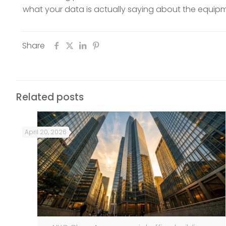
what your data is actually saying about the equipme
Share
Related posts
April 20, 2026