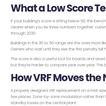
What a Low Score Te
If your building’s score is sitting below 50, the b
clearer when you tie three numbers together: current
through 2030.
Buildings in the 30 to 50 range are the ones most li
Owners who wait until they see the first penalty bi
The score is also a useful tool for boards and asse
but they’re harder to compare year over year. The 
How VRF Moves the 
A properly designed VRF replacement on a mid-size
few places. Zone-by-zone modulation rather than f
standby losses on the central plant.