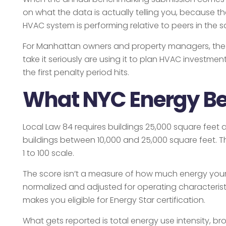
on what the data is actually telling you, because t
HVAC system is performing relative to peers in the 
For Manhattan owners and property managers, the ben
take it seriously are using it to plan HVAC investmen
the first penalty period hits.
What NYC Energy B
Local Law 84 requires buildings 25,000 square feet
buildings between 10,000 and 25,000 square feet. T
1 to 100 scale.
The score isn’t a measure of how much energy your bu
normalized and adjusted for operating characterist
makes you eligible for Energy Star certification.
What gets reported is total energy use intensity, bro