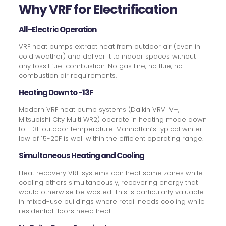
Why VRF for Electrification
All-Electric Operation
VRF heat pumps extract heat from outdoor air (even in
cold weather) and deliver it to indoor spaces without
any fossil fuel combustion. No gas line, no flue, no
combustion air requirements.
Heating Down to -13F
Modern VRF heat pump systems (Daikin VRV IV+,
Mitsubishi City Multi WR2) operate in heating mode down
to -13F outdoor temperature. Manhattan’s typical winter
low of 15-20F is well within the efficient operating range.
Simultaneous Heating and Cooling
Heat recovery VRF systems can heat some zones while
cooling others simultaneously, recovering energy that
would otherwise be wasted. This is particularly valuable
in mixed-use buildings where retail needs cooling while
residential floors need heat.