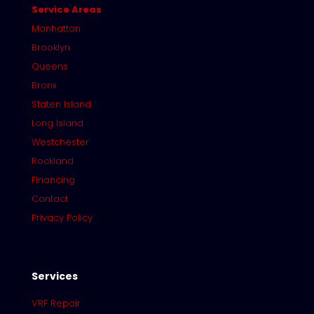
Service Areas
Manhattan
Brooklyn
Queens
Bronx
Staten Island
Long Island
Westchester
Rockland
Financing
Contact
Privacy Policy
Services
VRF Repair