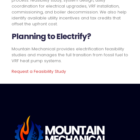
process: feasibility study, system design, utility
coordination for electrical upgrades, VRF installation,
commissioning, and boiler decommission. We also help
identify available utility incentives and tax credits that
offset the upfront cost.
Planning to Electrify?
Mountain Mechanical provides electrification feasibility
studies and manages the full transition from fossil fuel to
VRF heat pump systems.
Request a Feasibility Study