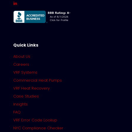
Quick Links
About Us
Careers
VRF Systems
Commercial Heat Pumps
VRF Heat Recovery
Case Studies
Insights
FAQ
VRF Error Code Lookup
NYC Compliance Checker