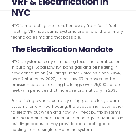
VRF & Electrification in
NYC
NYC is mandating the transition away from fossil fuel
heating. VRF heat pump systems are one of the primary
technologies making that possible.
The Electrification Mandate
NYC is systematically eliminating fossil fuel combustion
in buildings. Local Law 154 bans gas and oil heating in
new construction (buildings under 7 stories since 2024,
over 7 stories by 2027). Local Law 97 imposes carbon
emission caps on existing buildings over 25,000 square
feet, with penalties that increase dramatically in 2030.
For building owners currently using gas boilers, steam
systems, or oil-fired heating, the question is not whether
to electrify but when and how. VRF heat pump systems
are the leading electrification technology for Manhattan
buildings because they provide both heating and
cooling from a single all-electric system.