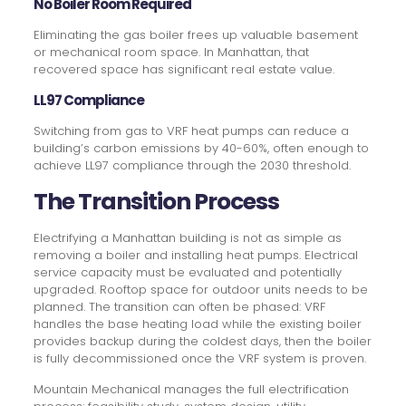
No Boiler Room Required
Eliminating the gas boiler frees up valuable basement
or mechanical room space. In Manhattan, that
recovered space has significant real estate value.
LL97 Compliance
Switching from gas to VRF heat pumps can reduce a
building’s carbon emissions by 40-60%, often enough to
achieve LL97 compliance through the 2030 threshold.
The Transition Process
Electrifying a Manhattan building is not as simple as
removing a boiler and installing heat pumps. Electrical
service capacity must be evaluated and potentially
upgraded. Rooftop space for outdoor units needs to be
planned. The transition can often be phased: VRF
handles the base heating load while the existing boiler
provides backup during the coldest days, then the boiler
is fully decommissioned once the VRF system is proven.
Mountain Mechanical manages the full electrification