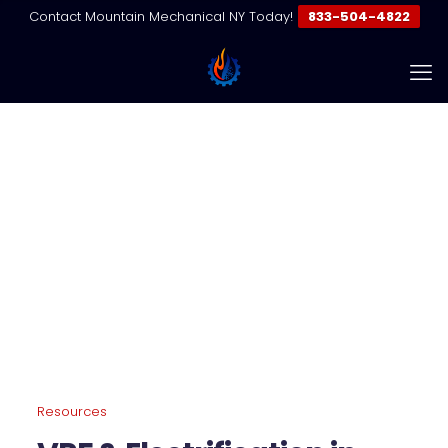
Contact Mountain Mechanical NY Today!
833-504-4822
VRF Electrification NYC | Fossil
Fuel Transition Guide
Home
Resources | VRF & Commercial HVAC Guides
VRF Electrification NYC | Fossil Fuel Transition Guide
Resources