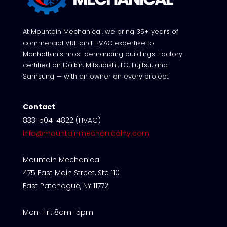
At Mountain Mechanical, we bring 35+ years of
commercial VRF and HVAC expertise to
Manhattan's most demanding buildings. Factory-
certified on Daikin, Mitsubishi, LG, Fujitsu, and
Samsung — with an owner on every project.
Contact
833-504-4822 (HVAC)
info@mountainmechanicalny.com
Mountain Mechanical
475 East Main Street, Ste 110
East Patchogue, NY 11772
Mon–Fri: 8am–5pm