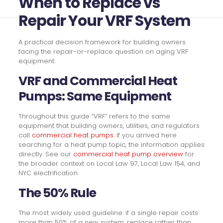
When to Replace vs
Repair Your VRF System
A practical decision framework for building owners
facing the repair-or-replace question on aging VRF
equipment.
VRF and Commercial Heat
Pumps: Same Equipment
Throughout this guide “VRF” refers to the same
equipment that building owners, utilities, and regulators
call
commercial heat pumps
. If you arrived here
searching for a heat pump topic, the information applies
directly. See our
commercial heat pump overview
for
the broader context on Local Law 97, Local Law 154, and
NYC electrification.
The 50% Rule
The most widely used guideline: if a single repair costs
more than 50% of a new system, replace rather than