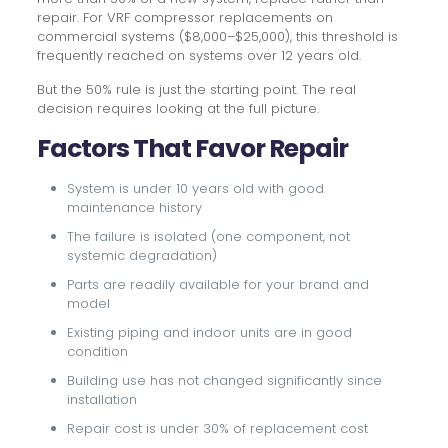
repair. For VRF compressor replacements on
commercial systems ($8,000–$25,000), this threshold is
frequently reached on systems over 12 years old.
But the 50% rule is just the starting point. The real
decision requires looking at the full picture.
Factors That Favor Repair
System is under 10 years old with good
maintenance history
The failure is isolated (one component, not
systemic degradation)
Parts are readily available for your brand and
model
Existing piping and indoor units are in good
condition
Building use has not changed significantly since
installation
Repair cost is under 30% of replacement cost