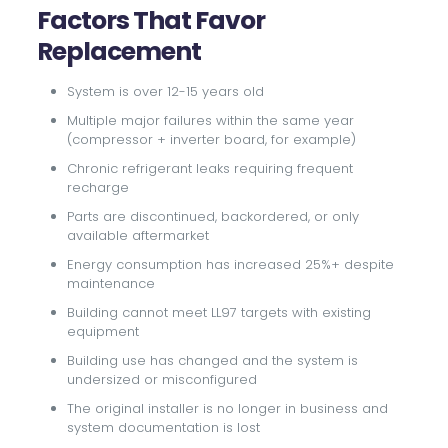
Factors That Favor
Replacement
System is over 12-15 years old
Multiple major failures within the same year
(compressor + inverter board, for example)
Chronic refrigerant leaks requiring frequent
recharge
Parts are discontinued, backordered, or only
available aftermarket
Energy consumption has increased 25%+ despite
maintenance
Building cannot meet LL97 targets with existing
equipment
Building use has changed and the system is
undersized or misconfigured
The original installer is no longer in business and
system documentation is lost