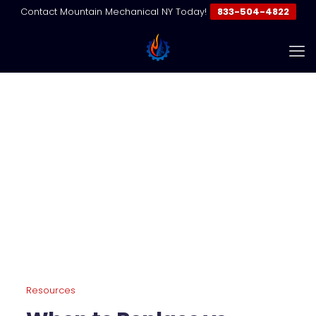
Contact Mountain Mechanical NY Today!
833-504-4822
When to Replace vs Repair
Your VRF System
Home
Resources | VRF & Commercial HVAC Guides
When to Replace vs Repair Your VRF System
Resources