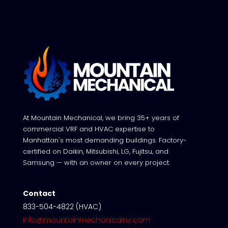
At Mountain Mechanical, we bring 35+ years of
commercial VRF and HVAC expertise to
Manhattan's most demanding buildings. Factory-
certified on Daikin, Mitsubishi, LG, Fujitsu, and
Samsung — with an owner on every project.
Contact
833-504-4822 (HVAC)
info@mountainmechanicalny.com