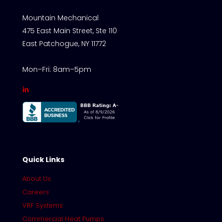
Mountain Mechanical
475 East Main Street, Ste 110
East Patchogue, NY 11772
Mon–Fri: 8am–5pm
Quick Links
About Us
Careers
VRF Systems
Commercial Heat Pumps