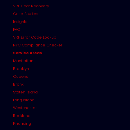
VRF Heat Recovery
Case Studies
Insights
FAQ
VRF Error Code Lookup
NYC Compliance Checker
Service Areas
Manhattan
Brooklyn
Queens
Bronx
Staten Island
Long Island
Westchester
Rockland
Financing