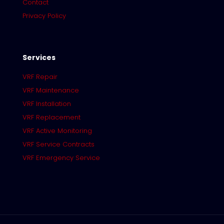
Contact
Privacy Policy
Services
VRF Repair
VRF Maintenance
VRF Installation
VRF Replacement
VRF Active Monitoring
VRF Service Contracts
VRF Emergency Service