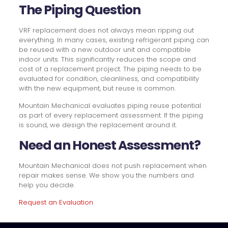
The Piping Question
VRF replacement does not always mean ripping out
everything. In many cases, existing refrigerant piping can
be reused with a new outdoor unit and compatible
indoor units. This significantly reduces the scope and
cost of a replacement project. The piping needs to be
evaluated for condition, cleanliness, and compatibility
with the new equipment, but reuse is common.
Mountain Mechanical evaluates piping reuse potential
as part of every replacement assessment. If the piping
is sound, we design the replacement around it.
Need an Honest Assessment?
Mountain Mechanical does not push replacement when
repair makes sense. We show you the numbers and
help you decide.
Request an Evaluation